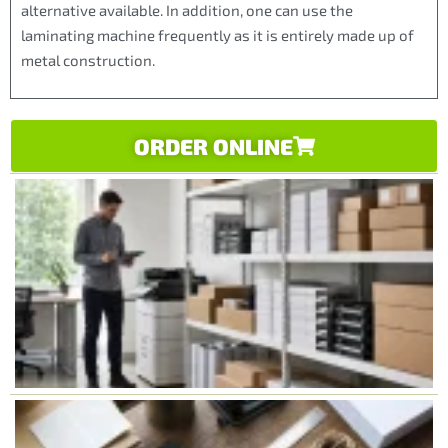
alternative available. In addition, one can use the
laminating machine frequently as it is entirely made up of
metal construction.
ORDER ONLINE