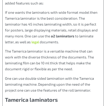
added features such as:
If one wants the laminators with wide format model then
Tamerica laminator is the best consideration. The
laminator has 45 inches laminating width, so it is perfect
for posters, large displaying materials, retail displays and
many more. One can use the
a2 laminators
to laminate
letter, as well as
legal
documents.
The Tamerica laminator is a versatile machine that can
work with the diverse thickness of the documents. The
laminating film can be 10 ml thick that helps make the
document rigid or flexible as per the need.
One can use double sided lamination with the Tamerica
laminating machine. Depending upon the need of the
project one can use the features of the roll laminator.
Tamerica laminators