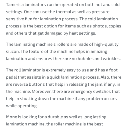
Tamerica laminators can be operated on both hot and cold
settings. One can use the thermal as well as pressure
sensitive film for lamination process. The cold lamination
process is the best option for items such as photos, copies
and others that get damaged by heat settings.
The laminating machine’s rollers are made of high-quality
silicon. The feature of the machine helps in amazing
lamination and ensures there are no bubbles and wrinkles.
The roll laminator is extremely easy to use and has a foot
pedal that assists in a quick lamination process. Also, there
are reverse buttons that help in releasing the jam, if any, in
the machine. Moreover, there are emergency switches that
help in shutting down the machine if any problem occurs
while operating.
If one is looking for a durable as well as long lasting
lamination machine, the roller machine is the best