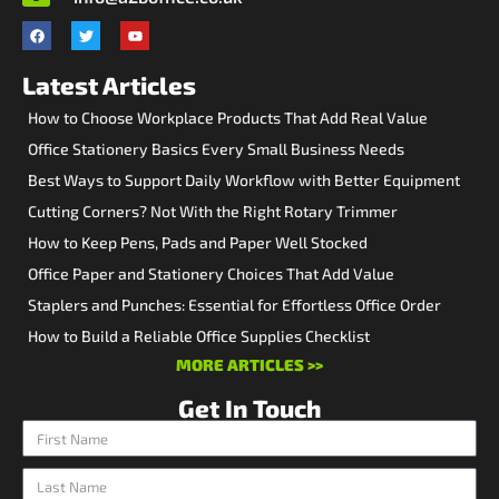
Latest Articles
How to Choose Workplace Products That Add Real Value
Office Stationery Basics Every Small Business Needs
Best Ways to Support Daily Workflow with Better Equipment
Cutting Corners? Not With the Right Rotary Trimmer
How to Keep Pens, Pads and Paper Well Stocked
Office Paper and Stationery Choices That Add Value
Staplers and Punches: Essential for Effortless Office Order
How to Build a Reliable Office Supplies Checklist
MORE ARTICLES >>
Get In Touch