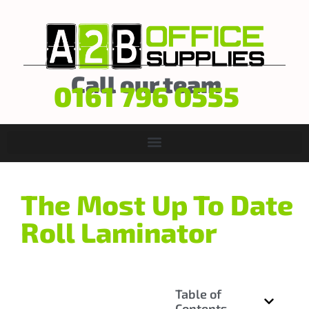
Call our team
0161 796 0555
The Most Up To Date
Roll Laminator
Table of
Contents