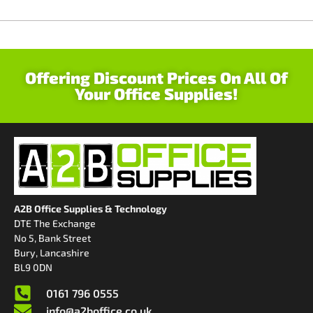
Offering Discount Prices On All Of
Your Office Supplies!
A2B Office Supplies & Technology
DTE The Exchange
No 5, Bank Street
Bury, Lancashire
BL9 0DN
0161 796 0555
info@a2boffice.co.uk