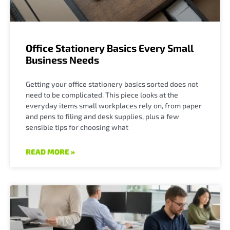
Office Stationery Basics Every Small
Business Needs
Getting your office stationery basics sorted does not
need to be complicated. This piece looks at the
everyday items small workplaces rely on, from paper
and pens to filing and desk supplies, plus a few
sensible tips for choosing what
READ MORE »