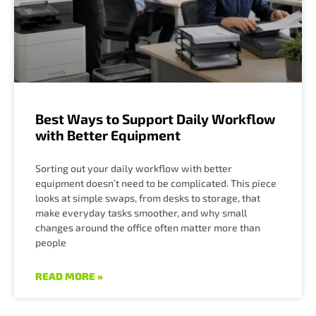
Best Ways to Support Daily Workflow
with Better Equipment
Sorting out your daily workflow with better
equipment doesn’t need to be complicated. This piece
looks at simple swaps, from desks to storage, that
make everyday tasks smoother, and why small
changes around the office often matter more than
people
READ MORE »