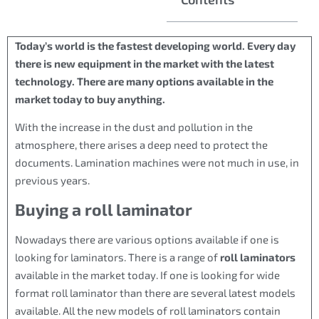
Today’s world is the fastest developing world. Every day
there is new equipment in the market with the latest
technology. There are many options available in the
market today to buy anything.
With the increase in the dust and pollution in the
atmosphere, there arises a deep need to protect the
documents. Lamination machines were not much in use, in
previous years.
Buying a roll laminator
Nowadays there are various options available if one is
looking for laminators. There is a range of
roll laminators
available in the market today. If one is looking for wide
format roll laminator than there are several latest models
available. All the new models of roll laminators contain