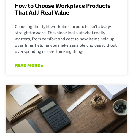
How to Choose Workplace Products
That Add Real Value
Choosing the right workplace products isn’t always
straightforward. This piece looks at what really
matters, from comfort and cost to how items hold up
over time, helping you make sensible choices without
overspending or overthinking things.
READ MORE »