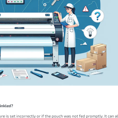
inkled?
re is set incorrectly or if the pouch was not fed promptly. It can a