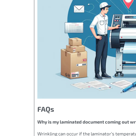
FAQs
Why is my laminated document coming out wr
Wrinkling can occur if the laminator’s temperatu