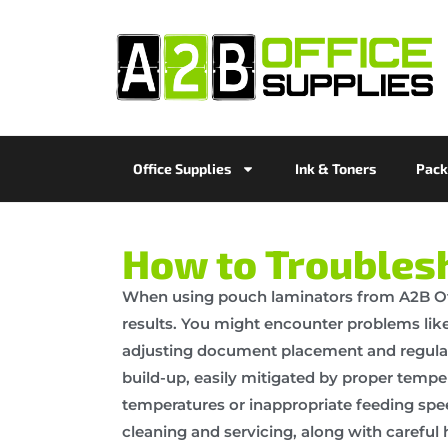
Office Supplies
Ink & Toners
Pack
How to Troubles
When using pouch laminators from A2B Off
results. You might encounter problems lik
adjusting document placement and regular c
build-up, easily mitigated by proper temp
temperatures or inappropriate feeding spe
cleaning and servicing, along with carefu