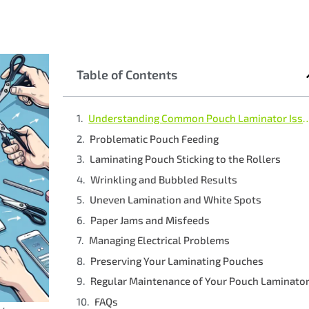
Table of Contents
Understanding Common Pouch L
Problematic Pouch Feeding
Laminating Pouch Sticking to the Rollers
Wrinkling and Bubbled Results
Uneven Lamination and White Spots
Paper Jams and Misfeeds
Managing Electrical Problems
Preserving Your Laminating Pouches
Regular Maintenance of Your Pouch Laminato
FAQs