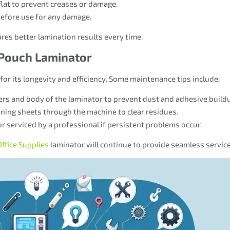
flat to prevent creases or damage.
before use for any damage.
res better lamination results every time.
 Pouch Laminator
 for its longevity and efficiency. Some maintenance tips include:
llers and body of the laminator to prevent dust and adhesive build
eaning sheets through the machine to clear residues.
or serviced by a professional if persistent problems occur.
ffice Supplies
laminator will continue to provide seamless service