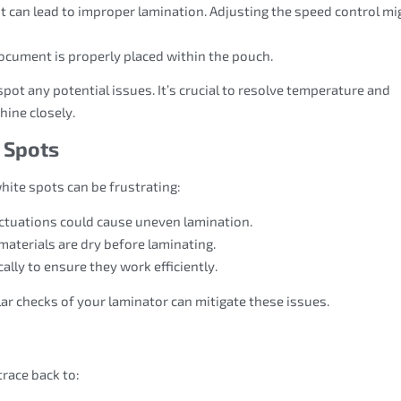
st can lead to improper lamination. Adjusting the speed control mi
document is properly placed within the pouch.
spot any potential issues. It’s crucial to resolve temperature and
ine closely.
 Spots
hite spots can be frustrating:
uctuations could cause uneven lamination.
 materials are dry before laminating.
cally to ensure they work efficiently.
ar checks of your laminator can mitigate these issues.
race back to: