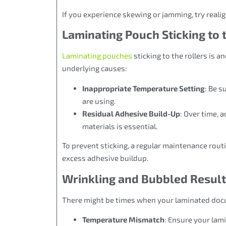
If you experience skewing or jamming, try real
Laminating Pouch Sticking to 
Laminating pouches
sticking to the rollers is 
underlying causes:
Inappropriate Temperature Setting
: Be s
are using.
Residual Adhesive Build-Up
: Over time, 
materials is essential.
To prevent sticking, a regular maintenance routi
excess adhesive buildup.
Wrinkling and Bubbled Resul
There might be times when your laminated doc
Temperature Mismatch
: Ensure your lami