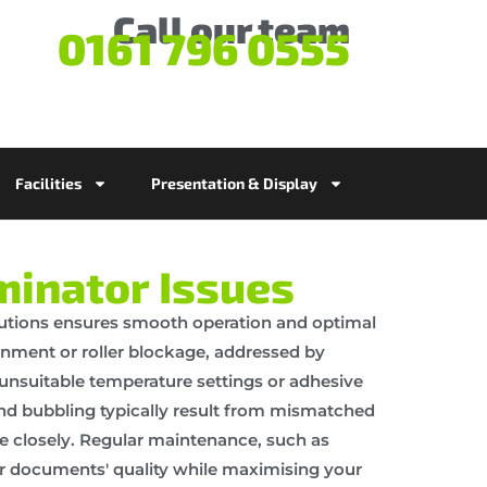
Call our team
0161 796 0555
Facilities
Presentation & Display
inator Issues
utions ensures smooth operation and optimal
nment or roller blockage, addressed by
 unsuitable temperature settings or adhesive
nd bubbling typically result from mismatched
e closely. Regular maintenance, such as
ur documents' quality while maximising your