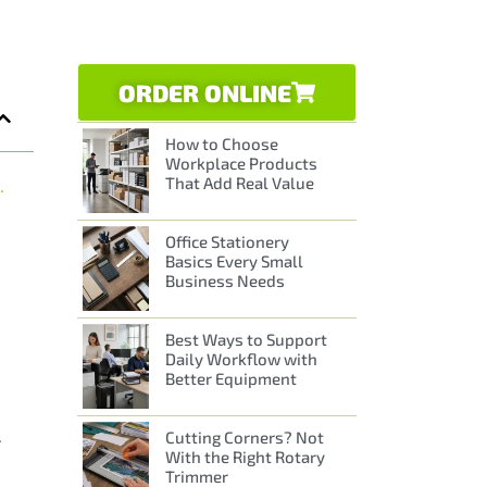
ORDER ONLINE
How to Choose
Workplace Products
That Add Real Value
aminator Issues
Office Stationery
Basics Every Small
Business Needs
Best Ways to Support
Daily Workflow with
Better Equipment
Cutting Corners? Not
r
With the Right Rotary
Trimmer