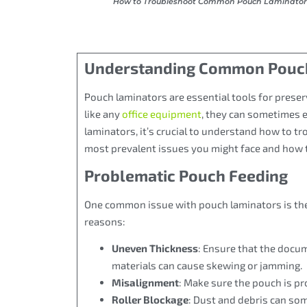
How to Troubleshoot Common Pouch Laminator 
Understanding Common Pouch
Pouch laminators are essential tools for prese
like any
office equipment
, they can sometimes e
laminators, it’s crucial to understand how to 
most prevalent issues you might face and how 
Problematic Pouch Feeding
One common issue with pouch laminators is the 
reasons:
Uneven Thickness
: Ensure that the docu
materials can cause skewing or jamming.
Misalignment
: Make sure the pouch is pro
Roller Blockage
: Dust and debris can som