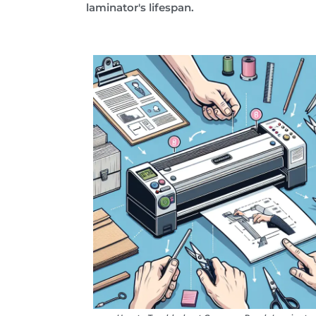
laminator's lifespan.