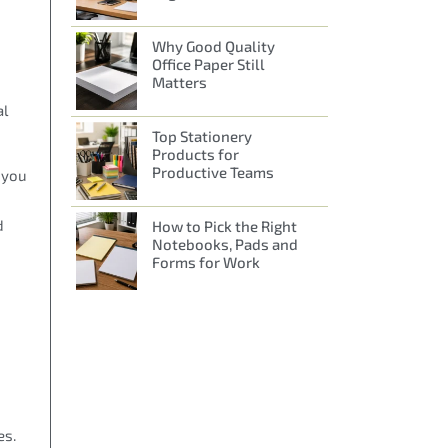
Why Good Quality
Office Paper Still
Matters
al
Top Stationery
Products for
Productive Teams
h you
d
How to Pick the Right
Notebooks, Pads and
Forms for Work
es.