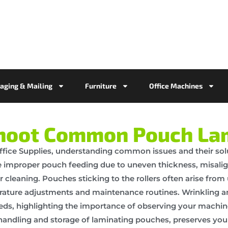
aging & Mailing
Furniture
Office Machines
hoot Common Pouch Lam
ice Supplies, understanding common issues and their sol
e improper pouch feeding due to uneven thickness, misalig
leaning. Pouches sticking to the rollers often arise from
erature adjustments and maintenance routines. Wrinkling a
eds, highlighting the importance of observing your machin
l handling and storage of laminating pouches, preserves yo