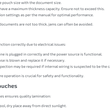
he pouch size with the document size.
have a maximum thickness capacity. Ensure not to exceed this.
sion settings as per the manual for optimal performance.
documents are not too thick, jams can often be avoided.
tion correctly due to electrical issues:
ne is plugged in correctly and the power source is functional.
use is blown and replace it if necessary.
spection may be required if internal wiring is suspected to be the 
 operation is crucial for safety and functionality.
Pouches
hes ensures quality lamination:
ool, dry place away from direct sunlight.