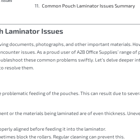
Issues
Common Pouch Laminator Issues Summary
 Laminator Issues
rving documents, photographs, and other important materials. Ho
ncounter issues. As a proud user of A2B Office Supplies’ range of
troubleshoot these common problems swiftly. Let’s delve deeper in
to resolve them.
problematic feeding of the pouches. This can result due to sever
ment or the materials being laminated are of even thickness. Unev
perly aligned before feeding it into the laminator.
etimes block the rollers. Regular cleaning can prevent this.