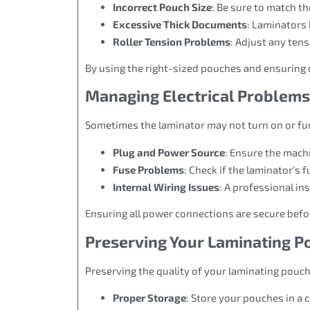
Incorrect Pouch Size
: Be sure to match t
Excessive Thick Documents
: Laminators 
Roller Tension Problems
: Adjust any ten
By using the right-sized pouches and ensuring 
Managing Electrical Problems
Sometimes the laminator may not turn on or func
Plug and Power Source
: Ensure the machi
Fuse Problems
: Check if the laminator’s f
Internal Wiring Issues
: A professional in
Ensuring all power connections are secure before
Preserving Your Laminating 
Preserving the quality of your laminating pouc
Proper Storage
: Store your pouches in a c