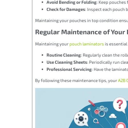
Avoid Bending or Folding
: Keep pouches 
Check for Damages
: Inspect each pouch 
Maintaining your pouches in top condition ensu
Regular Maintenance of Your
Maintaining your
pouch laminators
is essential
Routine Cleaning
: Regularly clean the ro
Use Cleaning Sheets
: Periodically run cl
Professional Servicing
: Have the laminat
By following these maintenance tips, your
A2B O