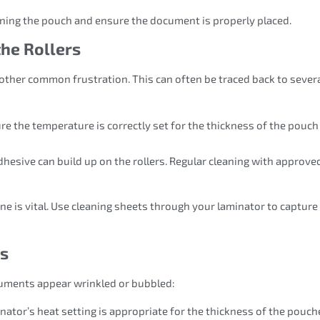
igning the pouch and ensure the document is properly placed.
the Rollers
another common frustration. This can often be traced back to sever
ure the temperature is correctly set for the thickness of the pouc
adhesive can build up on the rollers. Regular cleaning with approve
ne is vital. Use cleaning sheets through your laminator to capture
ts
uments appear wrinkled or bubbled:
nator’s heat setting is appropriate for the thickness of the pouch