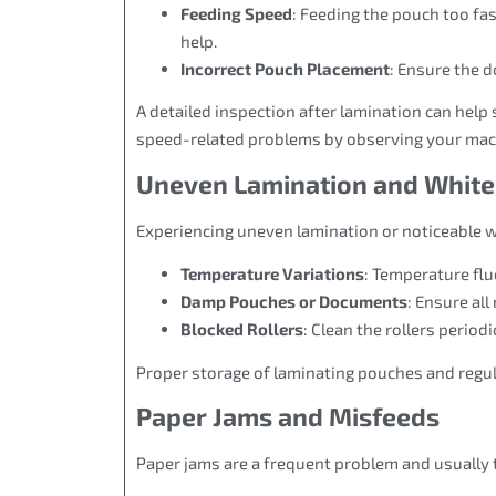
Feeding Speed
: Feeding the pouch too fa
help.
Incorrect Pouch Placement
: Ensure the 
A detailed inspection after lamination can help 
speed-related problems by observing your mach
Uneven Lamination and White
Experiencing uneven lamination or noticeable w
Temperature Variations
: Temperature fl
Damp Pouches or Documents
: Ensure all
Blocked Rollers
: Clean the rollers periodi
Proper storage of laminating pouches and regul
Paper Jams and Misfeeds
Paper jams are a frequent problem and usually t