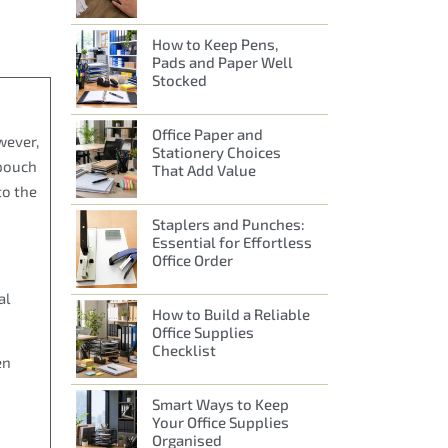
How to Keep Pens,
Pads and Paper Well
Stocked
Office Paper and
wever,
Stationery Choices
 pouch
That Add Value
to the
Staplers and Punches:
Essential for Effortless
Office Order
al
How to Build a Reliable
Office Supplies
Checklist
en
Smart Ways to Keep
Your Office Supplies
Organised