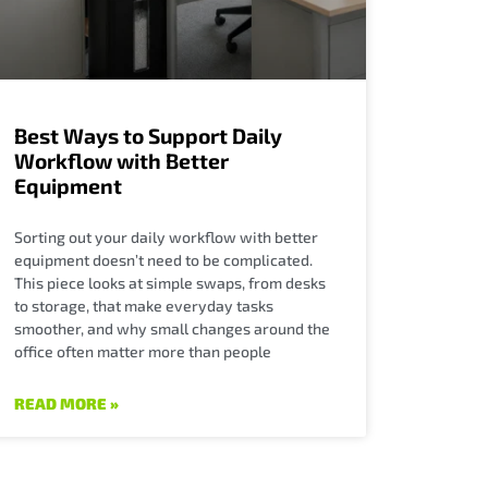
Best Ways to Support Daily
Workflow with Better
Equipment
Sorting out your daily workflow with better
equipment doesn’t need to be complicated.
This piece looks at simple swaps, from desks
to storage, that make everyday tasks
smoother, and why small changes around the
office often matter more than people
READ MORE »