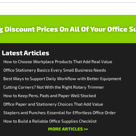
g Discount Prices On All Of Your Office S
Latest Articles
How to Choose Workplace Products That Add Real Value
Office Stationery Basics Every Small Business Needs
Best Ways to Support Daily Workflow with Better Equipment
Cutting Corners? Not With the Right Rotary Trimmer
How to Keep Pens, Pads and Paper Well Stocked
Office Paper and Stationery Choices That Add Value
Staplers and Punches: Essential for Effortless Office Order
How to Build a Reliable Office Supplies Checklist
MORE ARTICLES >>