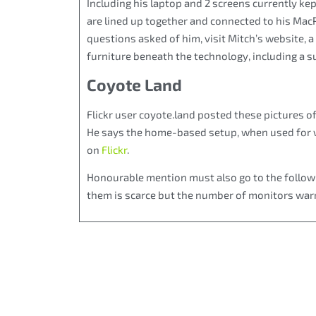
Including his laptop and 2 screens currently kep
are lined up together and connected to his Mac
questions asked of him, visit Mitch’s website, a
furniture beneath the technology, including a s
Coyote Land
Flickr user coyote.land posted these pictures o
He says the home-based setup, when used for we
on
Flickr
.
Honourable mention must also go to the followi
them is scarce but the number of monitors warr