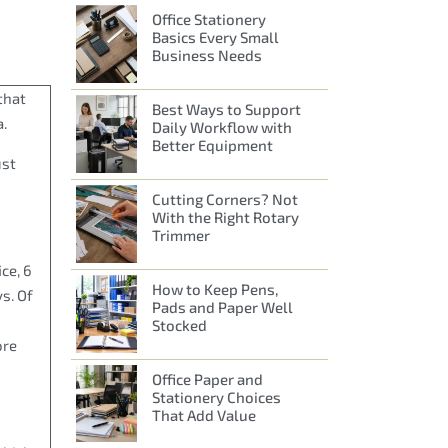
Office Stationery
Basics Every Small
Business Needs
that
Best Ways to Support
a.
Daily Workflow with
Better Equipment
ust
Cutting Corners? Not
With the Right Rotary
Trimmer
ce, 6
How to Keep Pens,
s. Of
Pads and Paper Well
Stocked
ore
Office Paper and
Stationery Choices
That Add Value