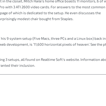
t in the closet, Mitch Haile’s home office boasts 11 monitors, 6 of 
Pro with 3 ATI 2600 video cards. For answers to the most common
 page of which is dedicated to the setup. He even discusses the
urprisingly modest chair bought from Staples.
f his 9 system setup (Five Macs, three PCs and a Linux box) back i
b development, is ‘11,600 horizontal pixels of heaven’. See the 
ng 3 setups, all found on Realtime Soft’s website. Information ab
anted their inclusion.