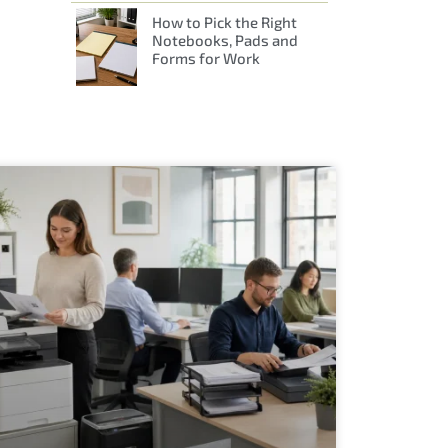
How to Pick the Right
Notebooks, Pads and
Forms for Work