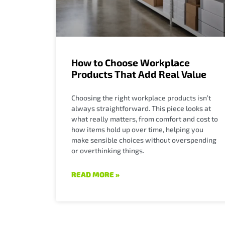
How to Choose Workplace
Products That Add Real Value
Choosing the right workplace products isn’t
always straightforward. This piece looks at
what really matters, from comfort and cost to
how items hold up over time, helping you
make sensible choices without overspending
or overthinking things.
READ MORE »