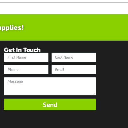
upplies!
Get In Touch
Send