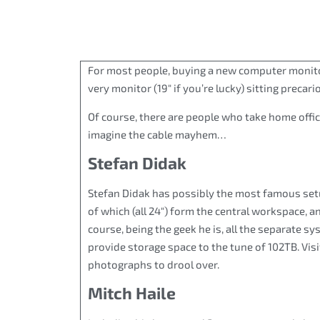
For most people, buying a new computer monit
very monitor (19″ if you’re lucky) sitting precar
Of course, there are people who take home offic
imagine the cable mayhem…
Stefan Didak
Stefan Didak has possibly the most famous setup 
of which (all 24″) form the central workspace, a
course, being the geek he is, all the separate 
provide storage space to the tune of 102TB. Visi
photographs to drool over.
Mitch Haile