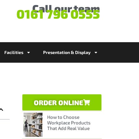
Call our team
0161 796 0555
Facilities
Presentation & Display
ORDER ONLINE
How to Choose
Workplace Products
That Add Real Value