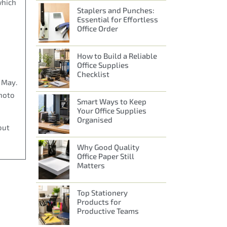
which
Staplers and Punches:
Essential for Effortless
Office Order
How to Build a Reliable
Office Supplies
Checklist
n May.
photo
Smart Ways to Keep
Your Office Supplies
Organised
out
Why Good Quality
Office Paper Still
Matters
Top Stationery
Products for
Productive Teams