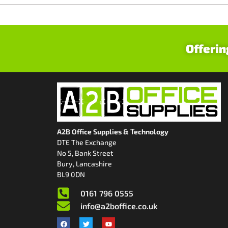
Offerin
A2B Office Supplies & Technology
DTE The Exchange
No 5, Bank Street
Bury, Lancashire
BL9 0DN
0161 796 0555
info@a2boffice.co.uk