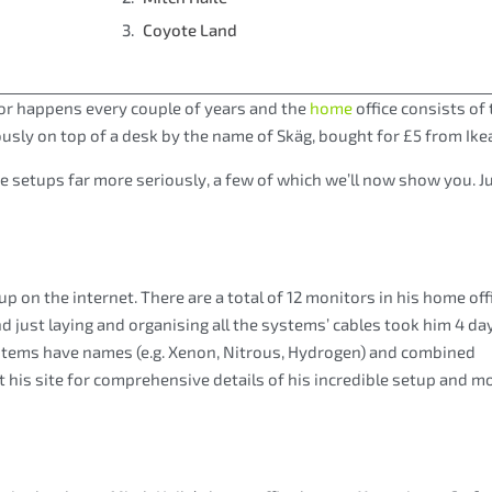
Coyote Land
or happens every couple of years and the
home
office consists of 
iously on top of a desk by the name of Skäg, bought for £5 from Ike
e setups far more seriously, a few of which we’ll now show you. J
on the internet. There are a total of 12 monitors in his home offi
nd just laying and organising all the systems’ cables took him 4 day
systems have names (e.g. Xenon, Nitrous, Hydrogen) and combined
t his site for comprehensive details of his incredible setup and m