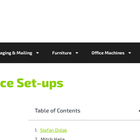
aging & Mailing
Furniture
Office Machines
ce Set-ups
Table of Contents
Stefan Didak
Mitch Haile