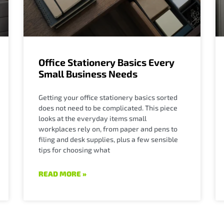
Office Stationery Basics Every
Small Business Needs
Getting your office stationery basics sorted
does not need to be complicated. This piece
looks at the everyday items small
workplaces rely on, from paper and pens to
filing and desk supplies, plus a few sensible
tips for choosing what
READ MORE »