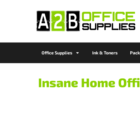
Office Supplies
Ink & Toners
Pack
Insane Home Offi