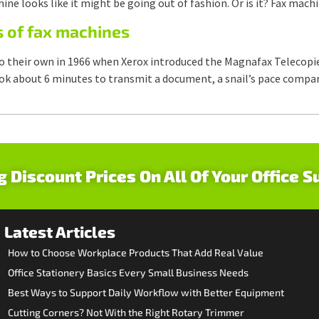
ne looks like it might be going out of fashion. Or is it? Fax mac
s of fax machines
o their own in 1966 when Xerox introduced the Magnafax Telecopie
ook about 6 minutes to transmit a document, a snail’s pace compar
g Discount Prices On All Of Your Office S
Latest Articles
How to Choose Workplace Products That Add Real Value
Office Stationery Basics Every Small Business Needs
Best Ways to Support Daily Workflow with Better Equipment
Cutting Corners? Not With the Right Rotary Trimmer