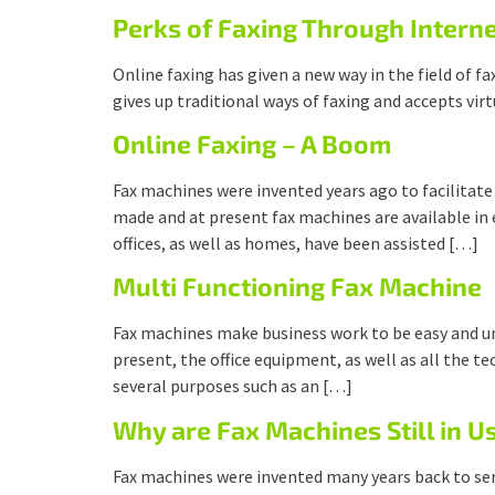
Perks of Faxing Through Intern
Online faxing has given a new way in the field of
gives up traditional ways of faxing and accepts vir
Online Faxing – A Boom
Fax machines were invented years ago to facilitate
made and at present fax machines are available in
offices, as well as homes, have been assisted […]
Multi Functioning Fax Machine
Fax machines make business work to be easy and u
present, the office equipment, as well as all the 
several purposes such as an […]
Why are Fax Machines Still in U
Fax machines were invented many years back to se