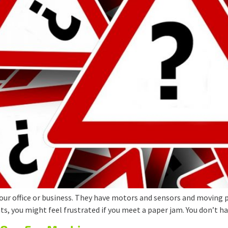
our office or business. They have motors and sensors and moving p
, you might feel frustrated if you meet a paper jam. You don’t ha