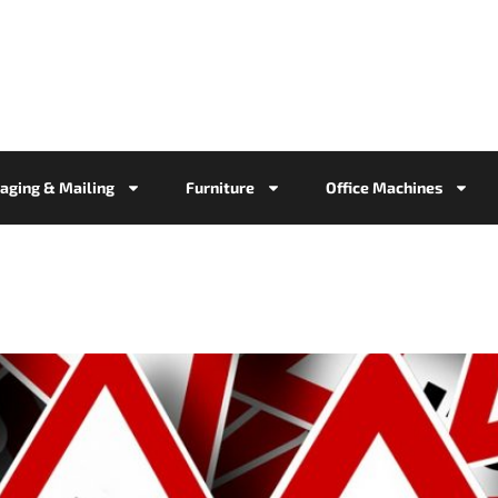
aging & Mailing
Furniture
Office Machines