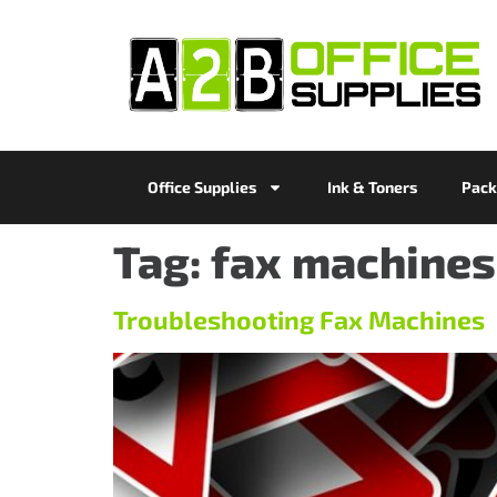
Office Supplies
Ink & Toners
Pack
Tag:
fax machines
Troubleshooting Fax Machines