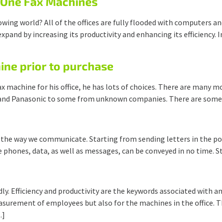
n-One Fax Machines
owing world? All of the offices are fully flooded with computers 
expand by increasing its productivity and enhancing its efficiency. 
ine prior to purchase
x machine for his office, he has lots of choices. There are many m
and Panasonic to some from unknown companies. There are some v
n the way we communicate. Starting from sending letters in the po
 phones, data, as well as messages, can be conveyed in no time. St
. Efficiency and productivity are the keywords associated with any
rement of employees but also for the machines in the office. This
…]