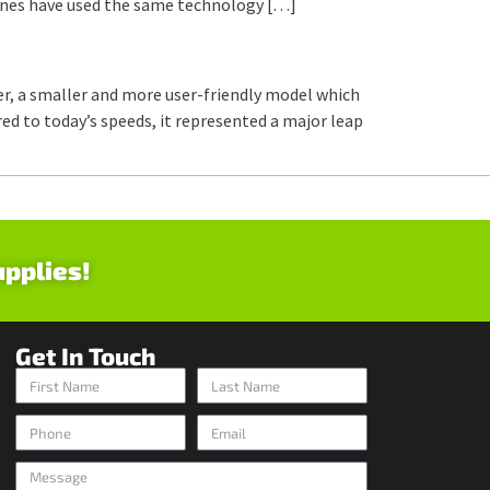
hines have used the same technology […]
r, a smaller and more user-friendly model which
ed to today’s speeds, it represented a major leap
upplies!
Get In Touch