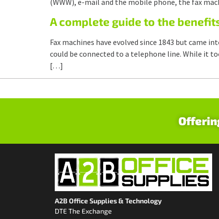
(WWW), e-mail and the mobile phone, the fax machi
A complete guide to the benefit
Fax machines have evolved since 1843 but came int
could be connected to a telephone line. While it t
[…]
Offerin
A2B Office Supplies & Technology
DTE The Exchange