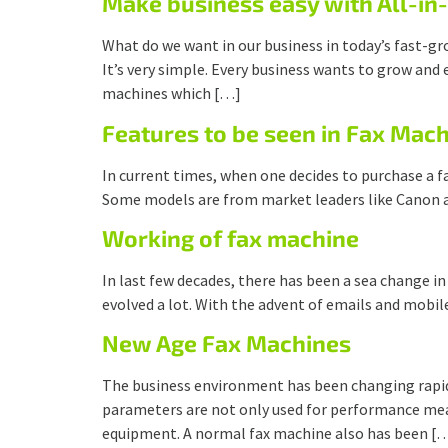
Make business easy with All-i
What do we want in our business in today’s fast-gr
It’s very simple. Every business wants to grow and 
machines which […]
Features to be seen in Fax Mach
In current times, when one decides to purchase a fa
Some models are from market leaders like Canon 
Working of fax machine
In last few decades, there has been a sea change i
evolved a lot. With the advent of emails and mobile
New Age Fax Machines
The business environment has been changing rapidly
parameters are not only used for performance measu
equipment. A normal fax machine also has been [