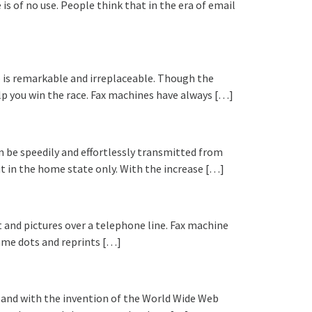
s of no use. People think that in the era of email
o is remarkable and irreplaceable. Though the
lp you win the race. Fax machines have always […]
 be speedily and effortlessly transmitted from
ut in the home state only. With the increase […]
 and pictures over a telephone line. Fax machine
same dots and reprints […]
e and with the invention of the World Wide Web