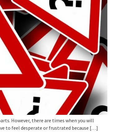
arts. However, there are times when you will
ve to feel desperate or frustrated because […]