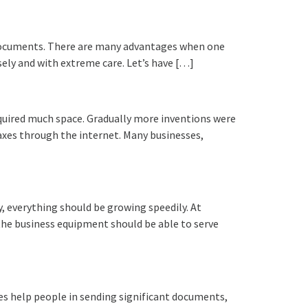
g documents. There are many advantages when one
isely and with extreme care. Let’s have […]
equired much space. Gradually more inventions were
axes through the internet. Many businesses,
 everything should be growing speedily. At
 the business equipment should be able to serve
s help people in sending significant documents,