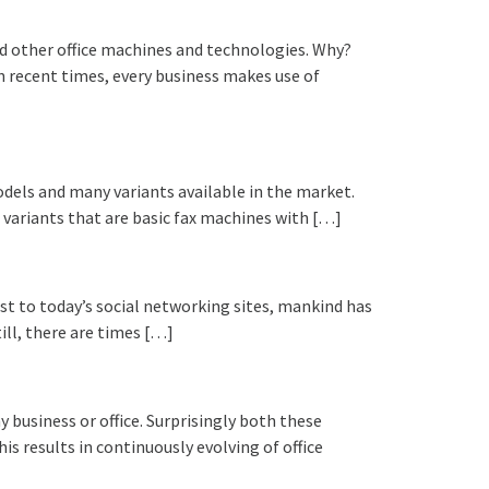
and other office machines and technologies. Why?
In recent times, every business makes use of
odels and many variants available in the market.
ariants that are basic fax machines with […]
st to today’s social networking sites, mankind has
ill, there are times […]
 business or office. Surprisingly both these
 results in continuously evolving of office