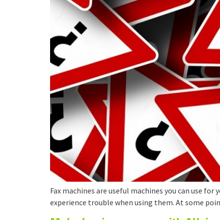
Fax machines are useful machines you can use for y
experience trouble when using them. At some points