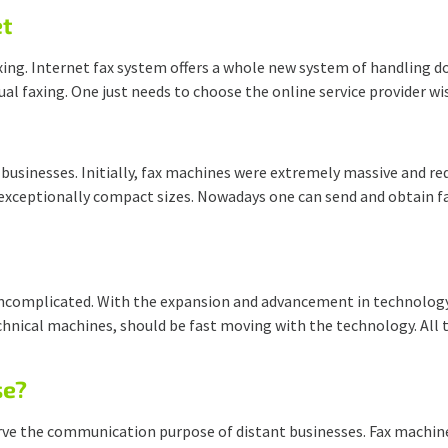
et
 faxing. Internet fax system offers a whole new system of handlin
tual faxing. One just needs to choose the online service provider w
 businesses. Initially, fax machines were extremely massive and r
 exceptionally compact sizes. Nowadays one can send and obtain f
ncomplicated. With the expansion and advancement in technology,
technical machines, should be fast moving with the technology. All
se?
rve the communication purpose of distant businesses. Fax machine