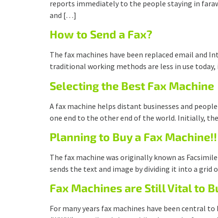
reports immediately to the people staying in faraw
and […]
How to Send a Fax?
The fax machines have been replaced email and Inte
traditional working methods are less in use today,
Selecting the Best Fax Machine
A fax machine helps distant businesses and people
one end to the other end of the world. Initially, 
Planning to Buy a Fax Machine!!
The fax machine was originally known as Facsimile 
sends the text and image by dividing it into a grid
Fax Machines are Still Vital to 
For many years fax machines have been central to 