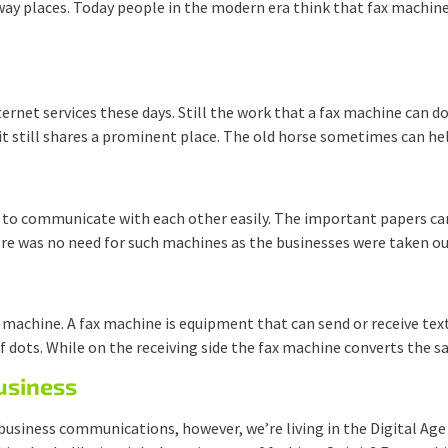
ay places. Today people in the modern era think that fax machine i
rnet services these days. Still the work that a fax machine can d
 it still shares a prominent place. The old horse sometimes can he
 to communicate with each other easily. The important papers can
there was no need for such machines as the businesses were taken o
machine. A fax machine is equipment that can send or receive text
 of dots. While on the receiving side the fax machine converts the 
Business
business communications, however, we’re living in the Digital Ag