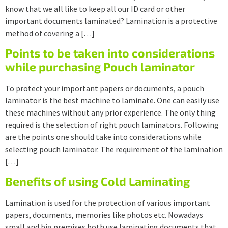
know that we all like to keep all our ID card or other
important documents laminated? Lamination is a protective
method of covering a […]
Points to be taken into considerations
while purchasing Pouch laminator
To protect your important papers or documents, a pouch
laminator is the best machine to laminate. One can easily use
these machines without any prior experience. The only thing
required is the selection of right pouch laminators. Following
are the points one should take into considerations while
selecting pouch laminator. The requirement of the lamination
[…]
Benefits of using Cold Laminating
Lamination is used for the protection of various important
papers, documents, memories like photos etc. Nowadays
small and big premises both use laminating documents that