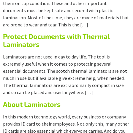
them on top condition. These and other important
documents must be kept safe and secured with plastic
lamination. Most of the time, they are made of materials that
are prone to wear and tear. This is the […]
Protect Documents with Thermal
Laminators
Laminators are not used in day to day life. The tool is
extremely useful when it comes to protecting several
essential documents. The scotch thermal laminators are not
much in use but if available give extreme help, when needed.
The thermal laminators are extraordinarily compact in size
and so can be placed and used anywhere. […]
About Laminators
In this modern technology world, every business or company
provides ID card to their employees. Not only this, many other
ID cards are also essential which everyone carries. And do you