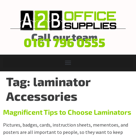
Call our team
0161 796 0555
Tag:
laminator
Accessories
Magnificent Tips to Choose Laminators
Pictures, badges, cards, instruction sheets, mementoes, and
posters are all important to people, so they want to keep