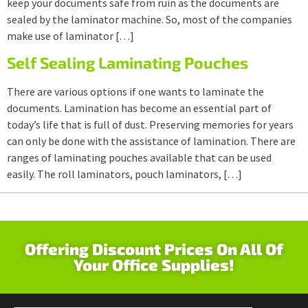
keep your documents safe from ruin as the documents are
sealed by the laminator machine. So, most of the companies
make use of laminator […]
Self Sealing Laminating Pouches
There are various options if one wants to laminate the
documents. Lamination has become an essential part of
today’s life that is full of dust. Preserving memories for years
can only be done with the assistance of lamination. There are
ranges of laminating pouches available that can be used
easily. The roll laminators, pouch laminators, […]
Offering Discount Prices On All Of
Your Office Supplies!