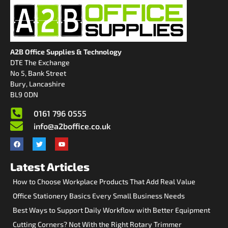
A2B Office Supplies & Technology
DTE The Exchange
No 5, Bank Street
Bury, Lancashire
BL9 0DN
0161 796 0555
info@a2boffice.co.uk
Latest Articles
How to Choose Workplace Products That Add Real Value
Office Stationery Basics Every Small Business Needs
Best Ways to Support Daily Workflow with Better Equipment
Cutting Corners? Not With the Right Rotary Trimmer