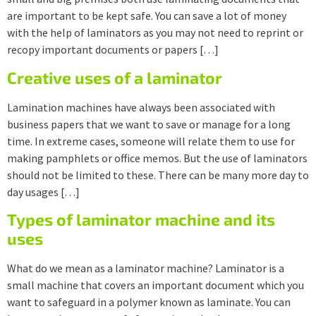
are important to be kept safe. You can save a lot of money
with the help of laminators as you may not need to reprint or
recopy important documents or papers […]
Creative uses of a laminator
Lamination machines have always been associated with
business papers that we want to save or manage for a long
time. In extreme cases, someone will relate them to use for
making pamphlets or office memos. But the use of laminators
should not be limited to these. There can be many more day to
day usages […]
Types of laminator machine and its
uses
What do we mean as a laminator machine? Laminator is a
small machine that covers an important document which you
want to safeguard in a polymer known as laminate. You can