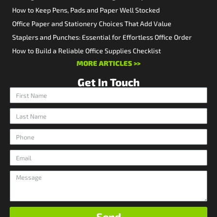
How to Keep Pens, Pads and Paper Well Stocked
Office Paper and Stationery Choices That Add Value
Staplers and Punches: Essential for Effortless Office Order
How to Build a Reliable Office Supplies Checklist
MORE ARTICLES >>
Get In Touch
Send